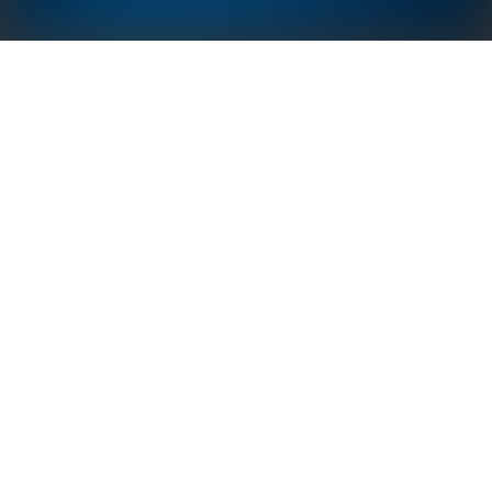
GoodWe Sunshine Tile Series is compatible with
traditional roofing tiles and has a toughened double-
glazed structure to ensure the structural integrity of
your roof. Equipped with roof ventilation, heat
dissipation structure and dense drainage
technology, Sunshine Tile roof is not only easy to
install but also generate more power by utilizing
more roof space, creating a ecological and
environmental friendly living experience.
50 Years, Comparable to
Class A Fire Testing
building lifecycle