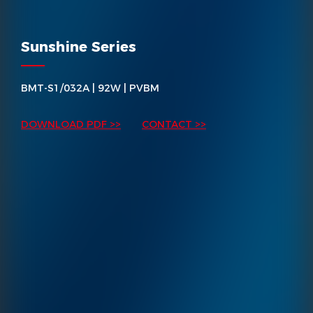
Sunshine Series
BMT-S1/032A | 92W | PVBM
DOWNLOAD PDF >>
CONTACT >>