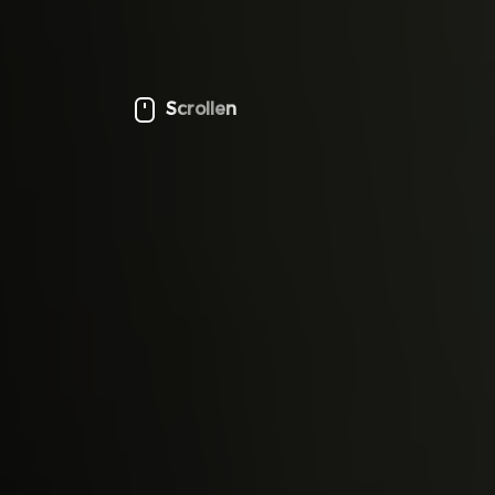
Scrollen