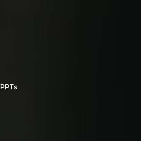
MPPTs