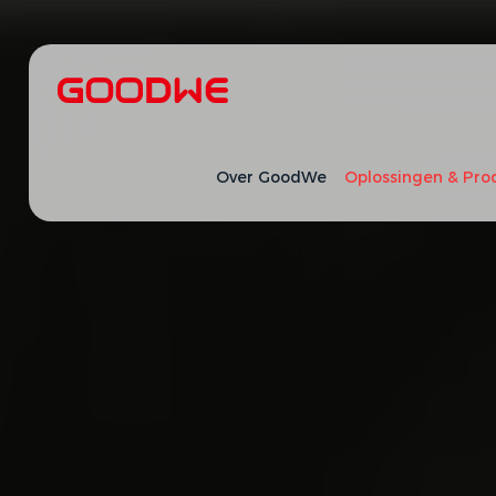
Over GoodWe
Oplossingen & Pro