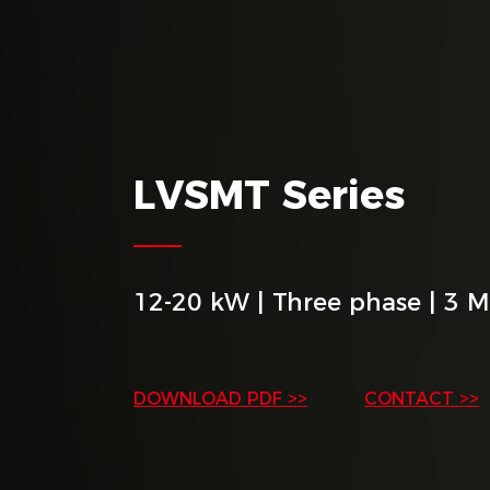
LVSMT Series
12-20 kW | Three phase | 3 
DOWNLOAD PDF >>
CONTACT >>