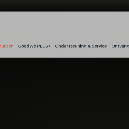
ducten
GoodWe PLUS+
Ondersteuning & Service
Ontvang