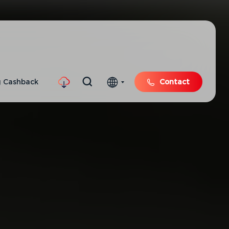
 Cashback
Contact