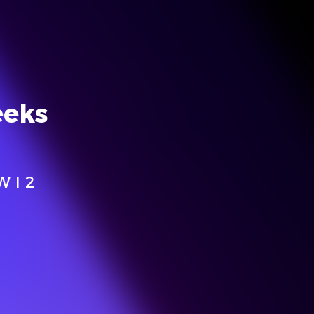
eeks
W I 2