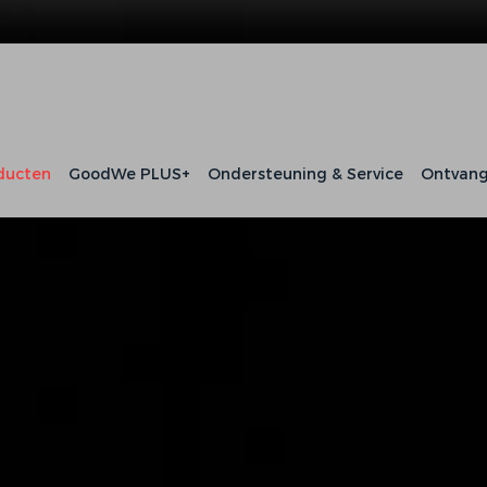
ducten
GoodWe PLUS+
Ondersteuning & Service
Ontvang