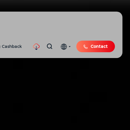
 Cashback
Contact