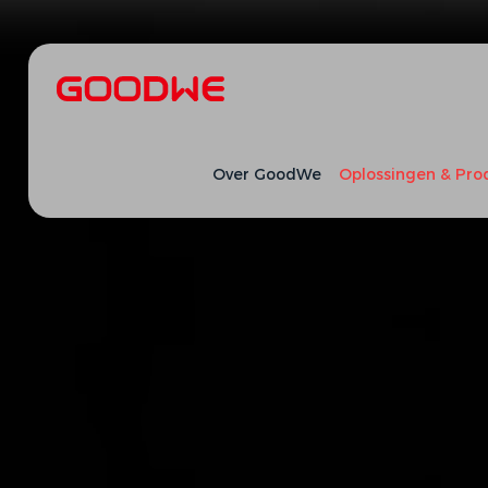
Over GoodWe
Oplossingen & Pro