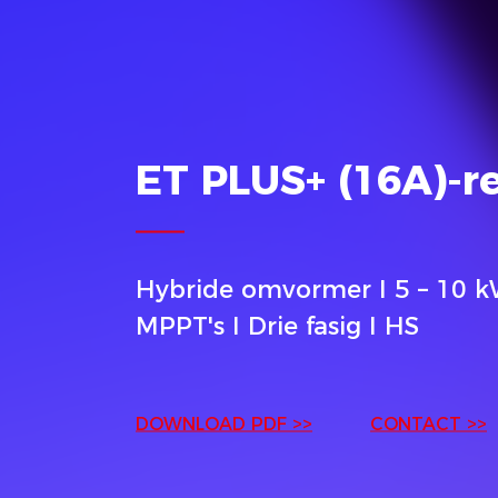
ET PLUS+ (16A)-r
Hybride omvormer I 5 – 10 k
MPPT's I Drie fasig I HS
DOWNLOAD PDF >>
CONTACT >>