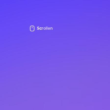
Scrollen