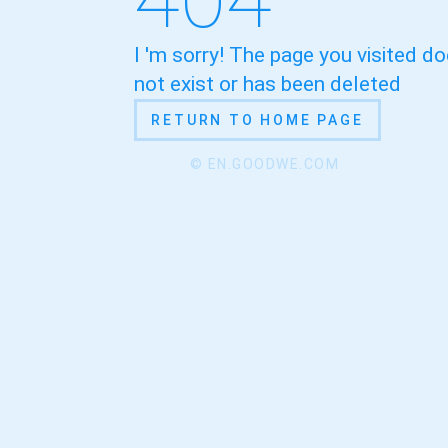
I 'm sorry! The page you visited d
not exist or has been deleted
RETURN TO HOME PAGE
© EN.GOODWE.COM