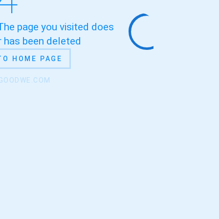
 The page you visited does
or has been deleted
TO HOME PAGE
.GOODWE.COM