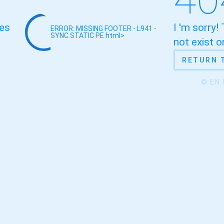
oes
I 'm sorry!
ERROR: MISSING FOOTER - L941 -
SYNC STATIC
PE html>
not exist 
RETURN 
© EN