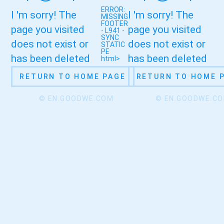
ERROR:
I 'm sorry! The
I 'm sorry! The
MISSING
FOOTER
page you visited
page you visited
- L941 -
SYNC
does not exist or
does not exist or
STATIC
PE
has been deleted
has been deleted
html>
RETURN TO HOME PAGE
RETURN TO HOME 
© EN.GOODWE.COM
© EN.GOODWE.C