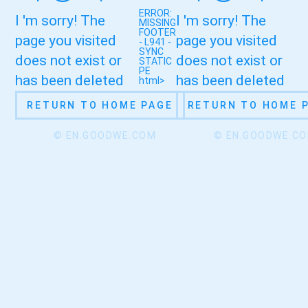
ERROR:
I 'm sorry! The
I 'm sorry! The
MISSING
FOOTER
page you visited
page you visited
- L941 -
SYNC
does not exist or
does not exist or
STATIC
PE
has been deleted
has been deleted
html>
RETURN TO HOME PAGE
RETURN TO HOME 
© EN.GOODWE.COM
© EN.GOODWE.C