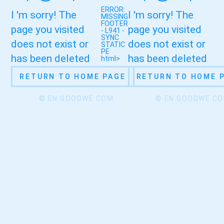
ERROR:
I 'm sorry! The
I 'm sorry! The
MISSING
FOOTER
page you visited
page you visited
- L941 -
SYNC
does not exist or
does not exist or
STATIC
PE
has been deleted
has been deleted
html>
RETURN TO HOME PAGE
RETURN TO HOME 
© EN.GOODWE.COM
© EN.GOODWE.C