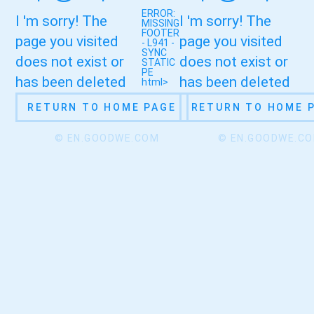
ERROR:
I 'm sorry! The
I 'm sorry! The
MISSING
FOOTER
page you visited
page you visited
- L941 -
SYNC
does not exist or
does not exist or
STATIC
PE
has been deleted
has been deleted
html>
RETURN TO HOME PAGE
RETURN TO HOME 
© EN.GOODWE.COM
© EN.GOODWE.C