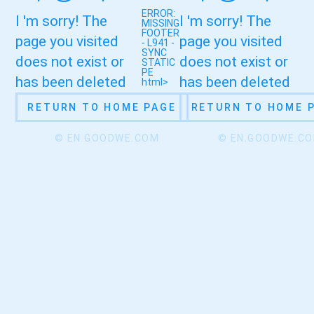
ERROR:
I 'm sorry! The
I 'm sorry! The
MISSING
FOOTER
page you visited
page you visited
- L941 -
SYNC
does not exist or
does not exist or
STATIC
PE
has been deleted
has been deleted
html>
RETURN TO HOME PAGE
RETURN TO HOME 
© EN.GOODWE.COM
© EN.GOODWE.C